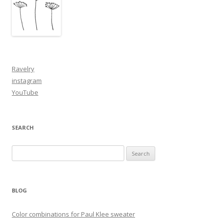
Ravelry
instagram
YouTube
SEARCH
Search
for:
BLOG
Color combinations for Paul Klee sweater