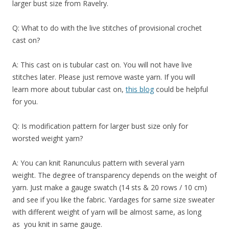
larger bust size from Ravelry.
Q: What to do with the live stitches of provisional crochet
cast on?
A: This cast on is tubular cast on. You will not have live
stitches later. Please just remove waste yarn. If you will
learn more about tubular cast on,
this blog
could be helpful
for you.
Q: Is modification pattern for larger bust size only for
worsted weight yarn?
A: You can knit
Ranunculus
pattern with several yarn
weight
. The degree of transparency depends on the weight of
yarn. Just make a gauge swatch (14 sts & 20 rows / 10 cm)
and see if you like the fabric. Yardages for same size sweater
with different
weight
of yarn will be almost same, as long
as you knit in same gauge.