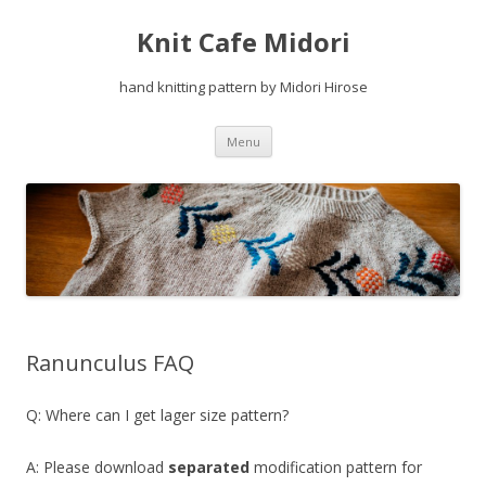
Knit Cafe Midori
hand knitting pattern by Midori Hirose
Skip
Menu
to
content
Ranunculus FAQ
Q: Where can I get lager size pattern?
A: Please download
separated
modification pattern for