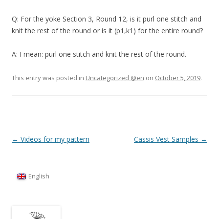
Q: For the yoke Section 3, Round 12, is it purl one stitch and
knit the rest of the round or is it (p1,k1) for the entire round?
A: I mean: purl one stitch and knit the rest of the round.
This entry was posted in
Uncategorized @en
on
October 5, 2019
.
Post
←
Videos for my pattern
Cassis Vest Samples
→
navigation
English