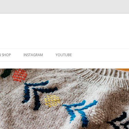
Skip
to
N SHOP
INSTAGRAM
YOUTUBE
content