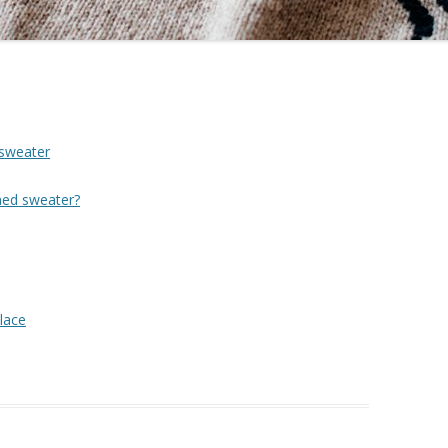
 sweater
hed sweater?
lace