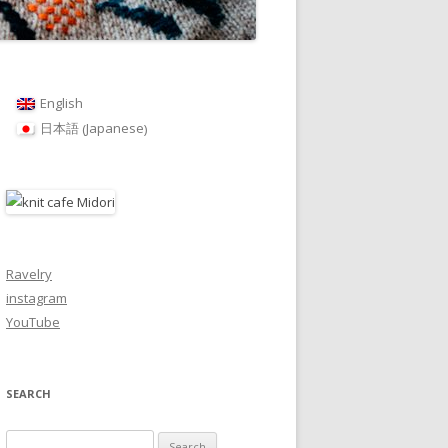
English
Japanese
日本語
(
)
Ravelry
instagram
YouTube
SEARCH
Search