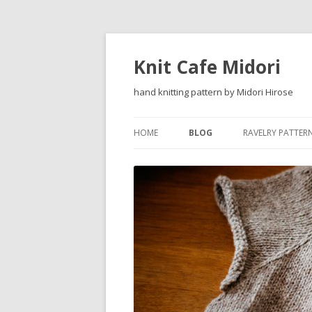
Knit Cafe Midori
hand knitting pattern by Midori Hirose
HOME
BLOG
RAVELRY PATTER