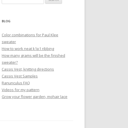
for:
BLOG
Color combinations for Paul Klee
sweater
How to work neat k1p1 ribbing
How many grams will be the finished
sweater?
Cassis Vest, knitting directions
Cassis Vest Samples
Ranunculus FAQ
Videos for my pattern
Grow your flower garden, mohair lace