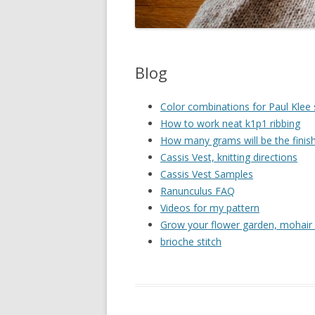
Blog
Color combinations for Paul Klee
How to work neat k1p1 ribbing
How many grams will be the finis
Cassis Vest, knitting directions
Cassis Vest Samples
Ranunculus FAQ
Videos for my pattern
Grow your flower garden, mohair 
brioche stitch