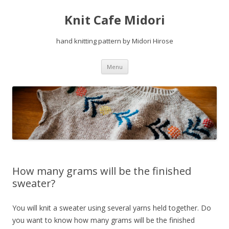
Knit Cafe Midori
hand knitting pattern by Midori Hirose
Skip
Menu
to
content
How many grams will be the finished
sweater?
You will knit a sweater using several yarns held together. Do
you want to know how many grams will be the finished