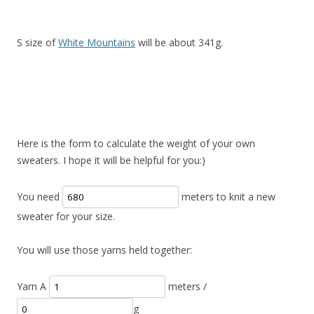
S size of
White Mountains
will be about 341g.
Here is the form to calculate the weight of your own
sweaters. I hope it will be helpful for you:)
You need
meters to knit a new
sweater for your size.
You will use those yarns held together:
Yarn A
meters /
g