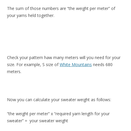
The sum of those numbers are “the weight per meter” of
your yarns held together.
Check your pattern haw many meters will you need for your
size. For example, S size of
White Mountains
needs 680
meters.
Now you can calculate your sweater weight as follows:
“the weight per meter” x “required yarn length for your
sweater” = your sweater weight