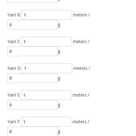
Yarn B
meters /
g
Yarn C
meters /
g
Yarn D
meters /
g
Yarn E
meters /
g
Yarn F
meters /
g