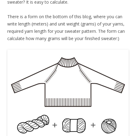
sweater? It is easy to calculate.
There is a form on the bottom of this blog, where you can
write length (meters) and unit weight (grams) of your yarns,
required yarn length for your sweater pattern. The form can
calculate how many grams will be your finished sweater:)