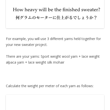
For example, you will use 3 different yarns held together for
your new sweater project.
There are your yarns: Sport weight wool yarn + lace weight
alpaca yarn + lace weight silk mohair
Calculate the weight per meter of each yarn as follows: