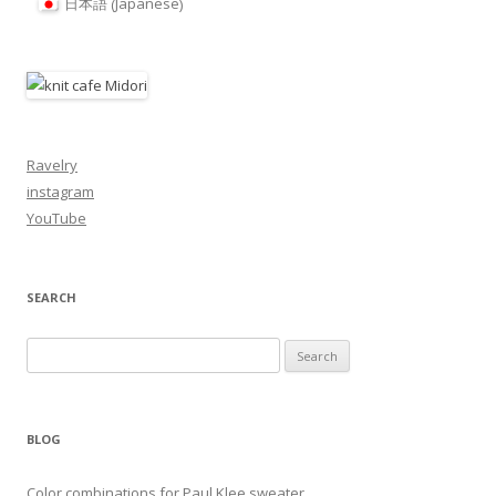
Japanese
日本語
(
)
Ravelry
instagram
YouTube
SEARCH
Search
for:
BLOG
Color combinations for Paul Klee sweater