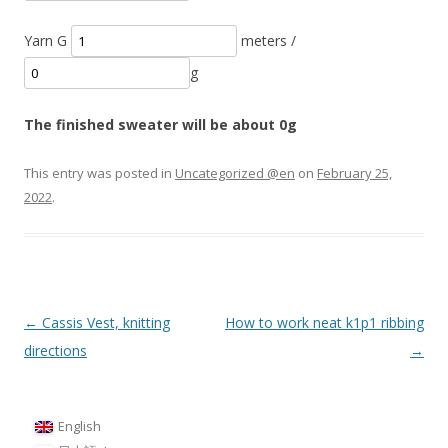
Yarn G
meters /
g
The finished sweater will be about
0
g
This entry was posted in
Uncategorized @en
on
February 25,
2022
.
Post
←
Cassis Vest, knitting
How to work neat k1p1 ribbing
navigation
directions
→
English