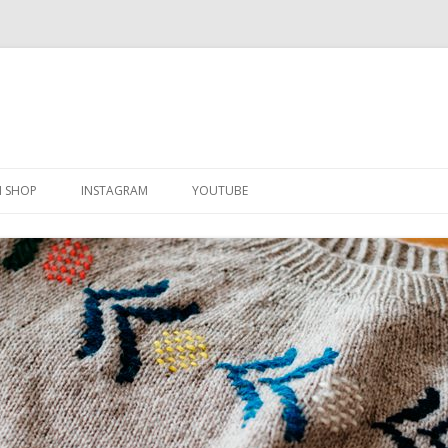
Skip
to
N SHOP
INSTAGRAM
YOUTUBE
content