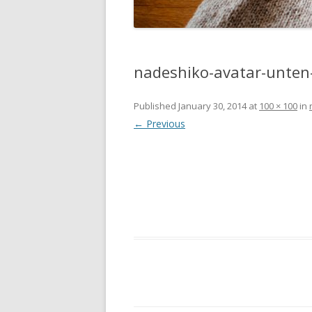
nadeshiko-avatar-unten-
Published
January 30, 2014
at
100 × 100
in
← Previous