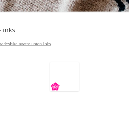
links
nadeshiko-avatar-unten-links
.