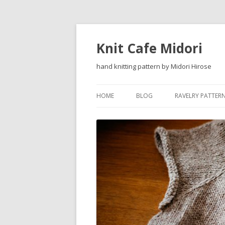
Knit Cafe Midori
hand knitting pattern by Midori Hirose
HOME
BLOG
RAVELRY PATTER