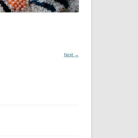
Next →