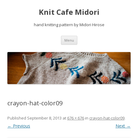
Knit Cafe Midori
hand knitting pattern by Midori Hirose
Skip
Menu
to
content
crayon-hat-color09
Published
September 8, 2013
at
676 × 676
in
crayon-hat-color09
.
← Previous
Next →