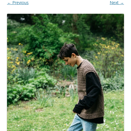
← Previous
Next →