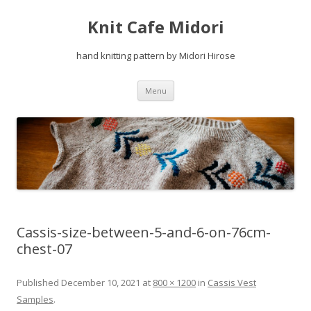
Knit Cafe Midori
hand knitting pattern by Midori Hirose
Skip
Menu
to
content
Cassis-size-between-5-and-6-on-76cm-
chest-07
Published
December 10, 2021
at
800 × 1200
in
Cassis Vest
Samples
.