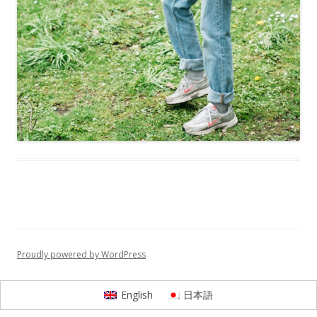
Proudly powered by WordPress
English
日本語