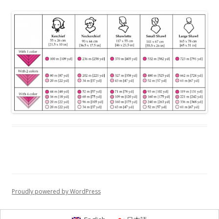
Proudly powered by WordPress