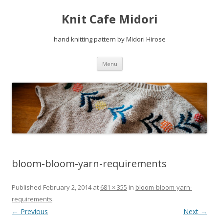
Knit Cafe Midori
hand knitting pattern by Midori Hirose
Skip
Menu
to
content
bloom-bloom-yarn-requirements
Published
February 2, 2014
at
681 × 355
in
bloom-bloom-yarn-
requirements
.
← Previous
Next →