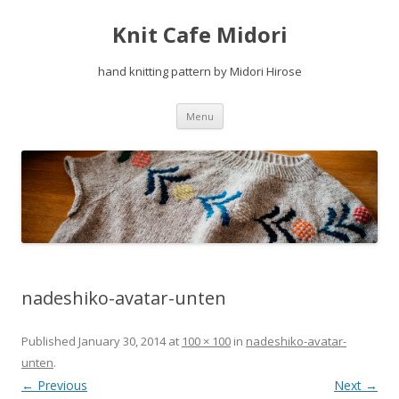
Knit Cafe Midori
hand knitting pattern by Midori Hirose
Skip
Menu
to
content
nadeshiko-avatar-unten
Published
January 30, 2014
at
100 × 100
in
nadeshiko-avatar-
unten
.
← Previous
Next →