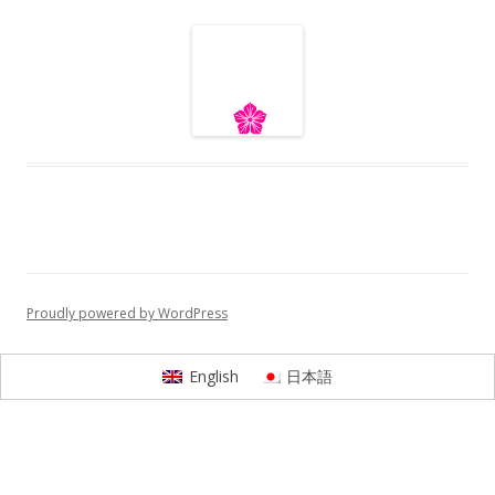
Proudly powered by WordPress
English
日本語