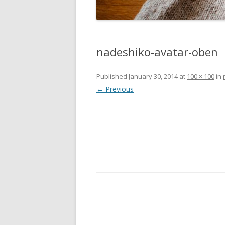
nadeshiko-avatar-oben
Published
January 30, 2014
at
100 × 100
in
← Previous