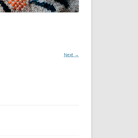
Next →