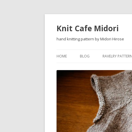
Knit Cafe Midori
hand knitting pattern by Midori Hirose
HOME
BLOG
RAVELRY PATTER