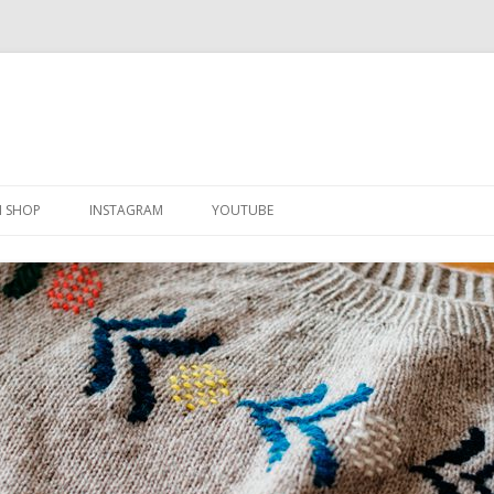
Skip
to
N SHOP
INSTAGRAM
YOUTUBE
content