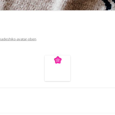
nadeshiko-avatar-oben
.