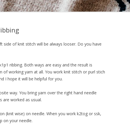
ibbing
ft side of knit stitch will be always looser. Do you have
1p1 ribbing. Both ways are easy and the result is
 of working yarn at all. You work knit stitch or purl stich
nd I hope it will be helpful for you.
posite way. You bring yarn over the right hand needle
es are worked as usual.
tion (knit wise) on needle. When you work k2tog or ssk,
op on your needle.