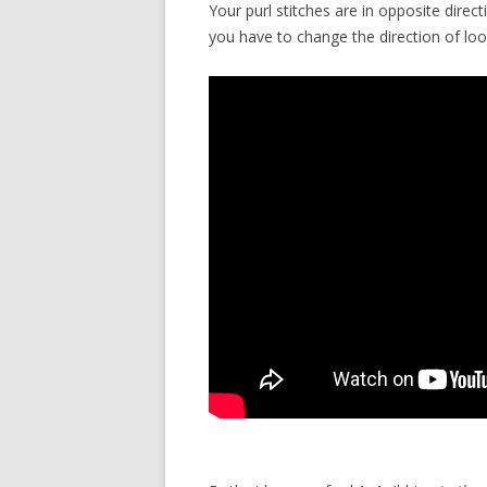
Your purl stitches are in opposite direc
you have to change the direction of lo