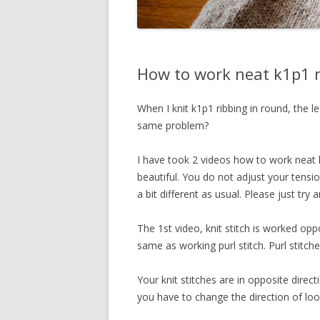
How to work neat k1p1 r
When I knit k1p1 ribbing in round, the le
same problem?
I have took 2 videos how to work neat k
beautiful. You do not adjust your tension
a bit different as usual. Please just try a
The 1st video, knit stitch is worked op
same as working purl stitch. Purl stitch
Your knit stitches are in opposite direc
you have to change the direction of lo