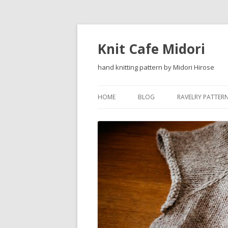
Knit Cafe Midori
hand knitting pattern by Midori Hirose
HOME
BLOG
RAVELRY PATTER