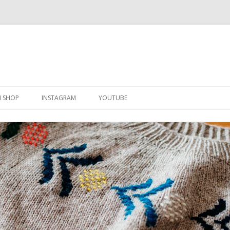
Skip
to
N SHOP
INSTAGRAM
YOUTUBE
content