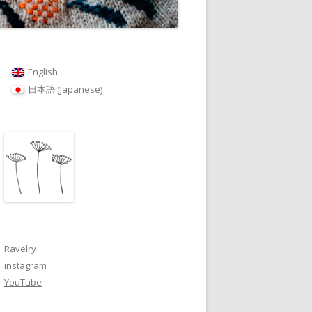
English
Japanese
日本語
(
)
Ravelry
instagram
YouTube