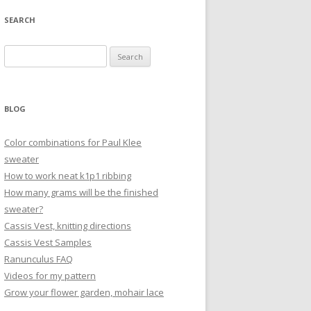
SEARCH
Search
for:
BLOG
Color combinations for Paul Klee
sweater
How to work neat k1p1 ribbing
How many grams will be the finished
sweater?
Cassis Vest, knitting directions
Cassis Vest Samples
Ranunculus FAQ
Videos for my pattern
Grow your flower garden, mohair lace