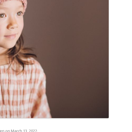
@en
on
March 13, 2022
.