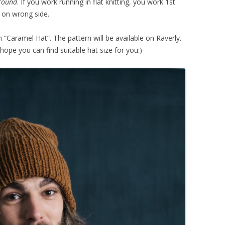
 round
. If you work running in flat knitting, you work 1st
 on wrong side.
n “Caramel Hat”. The pattern will be available on Raverly.
 hope you can find suitable hat size for you:)