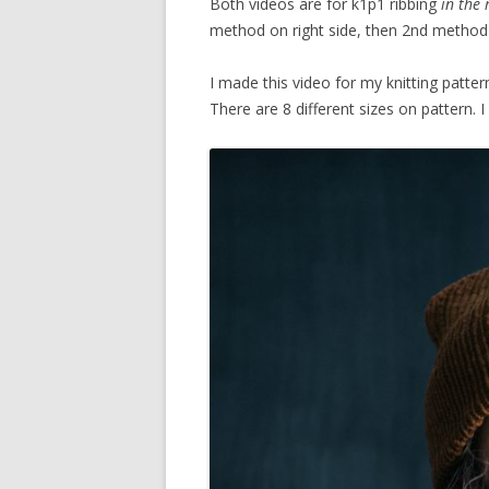
Both videos are for k1p1 ribbing
in the
method on right side, then 2nd method
I made this video for my knitting patter
There are 8 different sizes on pattern. I