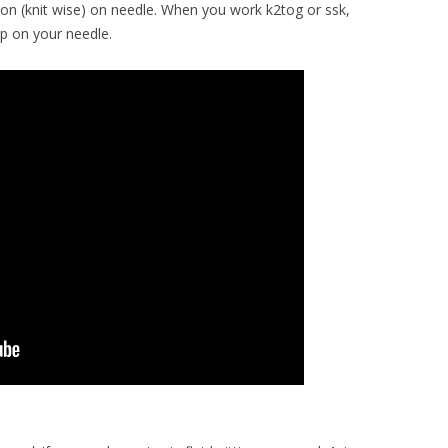
tion (knit wise) on needle. When you work k2tog or ssk,
op on your needle.