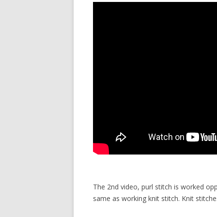
The 2nd video, purl stitch is worked op
same as working knit stitch. Knit stitch