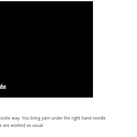
posite way. You bring yarn under the right hand needle
es are worked as usual.