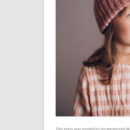
This entry was posted in
Uncategorized 