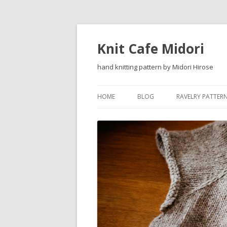
Knit Cafe Midori
hand knitting pattern by Midori Hirose
HOME
BLOG
RAVELRY PATTER