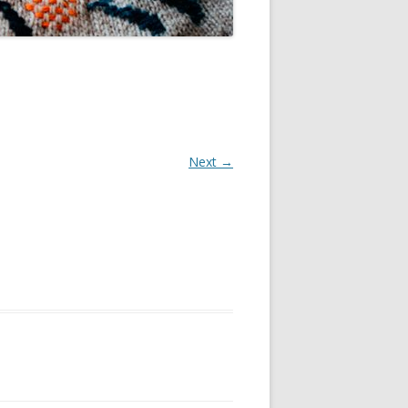
Next →