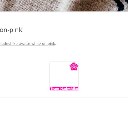
-on-pink
nadeshiko-avatar-white-on-pink
.