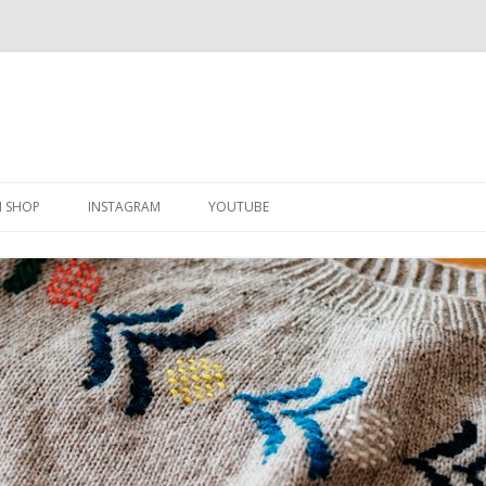
Skip
to
N SHOP
INSTAGRAM
YOUTUBE
content