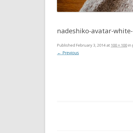
nadeshiko-avatar-white
Published
February 3, 2014
at
100 × 100
in
← Previous