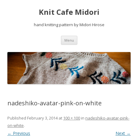
Knit Cafe Midori
hand knitting pattern by Midori Hirose
Skip
Menu
to
content
nadeshiko-avatar-pink-on-white
Published
February 3, 2014
at
100 × 100
in
nadeshiko-avatar-pink-
on-white
.
← Previous
Next →