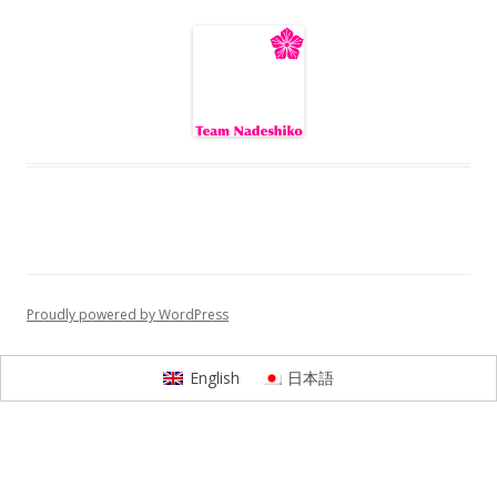
Proudly powered by WordPress
English
日本語