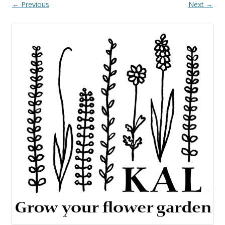
← Previous
Next →