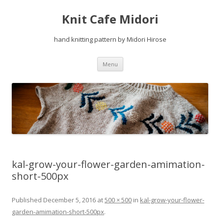
Knit Cafe Midori
hand knitting pattern by Midori Hirose
Skip
Menu
to
content
kal-grow-your-flower-garden-amimation-
short-500px
Published
December 5, 2016
at
500 × 500
in
kal-grow-your-flower-
garden-amimation-short-500px
.