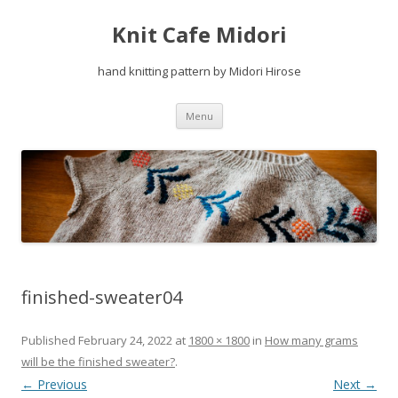
Knit Cafe Midori
hand knitting pattern by Midori Hirose
Skip
Menu
to
content
finished-sweater04
Published
February 24, 2022
at
1800 × 1800
in
How many grams
will be the finished sweater?
.
← Previous
Next →