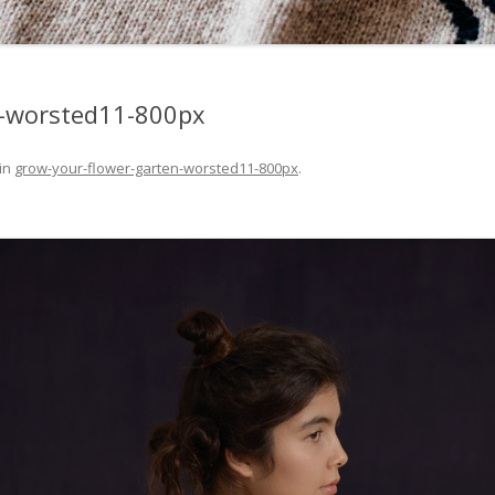
n-worsted11-800px
in
grow-your-flower-garten-worsted11-800px
.