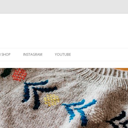
Skip
to
N SHOP
INSTAGRAM
YOUTUBE
content