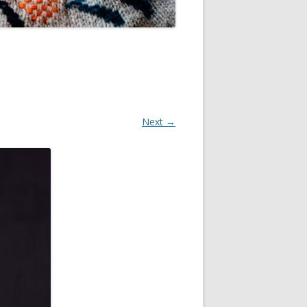
Next →