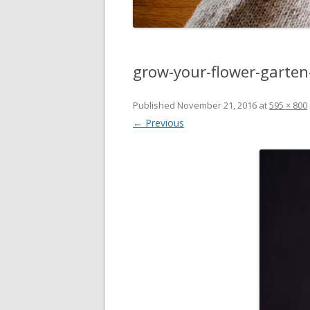
grow-your-flower-garte
Published
November 21, 2016
at
595 × 800
← Previous