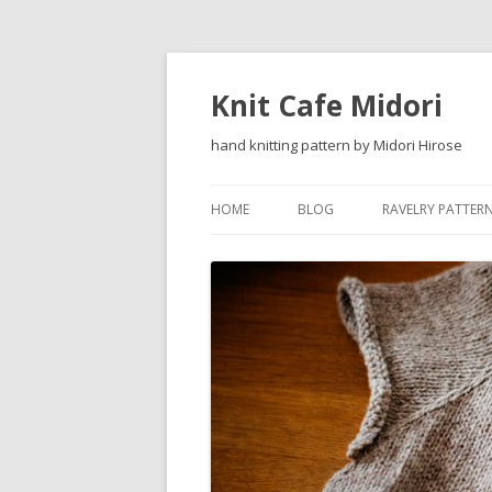
Knit Cafe Midori
hand knitting pattern by Midori Hirose
HOME
BLOG
RAVELRY PATTER