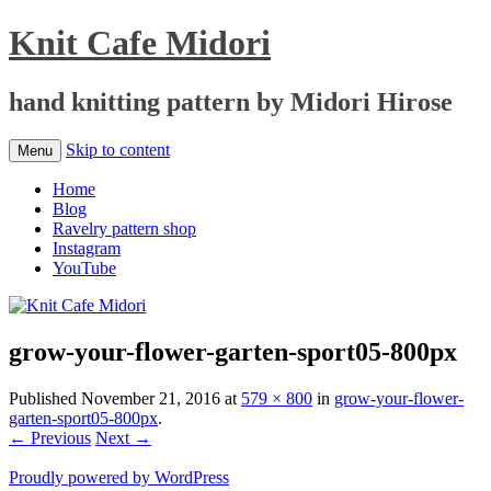
Knit Cafe Midori
hand knitting pattern by Midori Hirose
Skip to content
Menu
Home
Blog
Ravelry pattern shop
Instagram
YouTube
grow-your-flower-garten-sport05-800px
Published
November 21, 2016
at
579 × 800
in
grow-your-flower-
garten-sport05-800px
.
← Previous
Next →
Proudly powered by WordPress