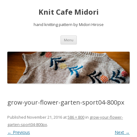
Knit Cafe Midori
hand knitting pattern by Midori Hirose
Skip
Menu
to
content
grow-your-flower-garten-sport04-800px
Published
November 21, 2016
at
586 × 800
in
grow-your-flower-
garten-sport04-800px
.
← Previous
Next →