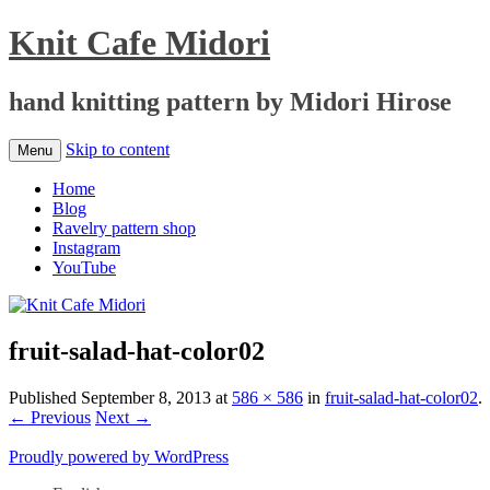
Knit Cafe Midori
hand knitting pattern by Midori Hirose
Skip to content
Menu
Home
Blog
Ravelry pattern shop
Instagram
YouTube
fruit-salad-hat-color02
Published
September 8, 2013
at
586 × 586
in
fruit-salad-hat-color02
.
← Previous
Next →
Proudly powered by WordPress