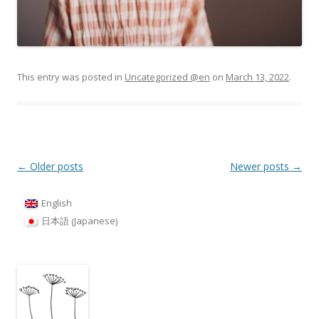
This entry was posted in
Uncategorized @en
on
March 13, 2022
.
Post
←
Older posts
Newer posts
→
navigation
English
Japanese
日本語
(
)