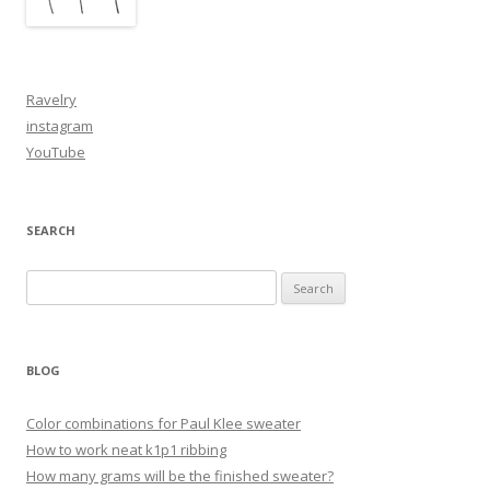
Ravelry
instagram
YouTube
SEARCH
Search
for:
BLOG
Color combinations for Paul Klee sweater
How to work neat k1p1 ribbing
How many grams will be the finished sweater?