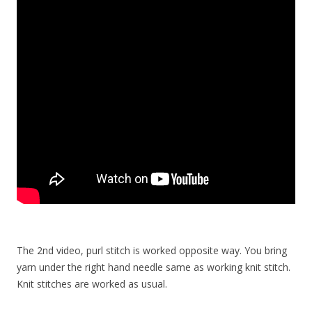
The 2nd video, purl stitch is worked opposite way. You bring
yarn under the right hand needle same as working knit stitch.
Knit stitches are worked as usual.