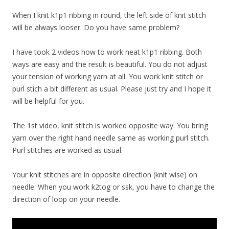
When I knit k1p1 ribbing in round, the left side of knit stitch
will be always looser. Do you have same problem?
I have took 2 videos how to work neat k1p1 ribbing. Both
ways are easy and the result is beautiful. You do not adjust
your tension of working yarn at all. You work knit stitch or
purl stich a bit different as usual. Please just try and I hope it
will be helpful for you.
The 1st video, knit stitch is worked opposite way. You bring
yarn over the right hand needle same as working purl stitch.
Purl stitches are worked as usual.
Your knit stitches are in opposite direction (knit wise) on
needle. When you work k2tog or ssk, you have to change the
direction of loop on your needle.