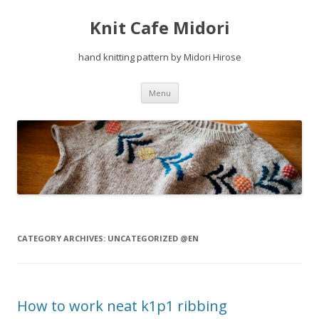
Knit Cafe Midori
hand knitting pattern by Midori Hirose
Skip
Menu
to
content
CATEGORY ARCHIVES:
UNCATEGORIZED @EN
How to work neat k1p1 ribbing