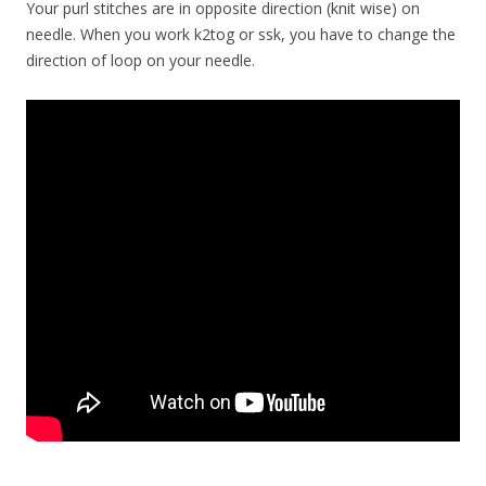
Your purl stitches are in opposite direction (knit wise) on
needle. When you work k2tog or ssk, you have to change the
direction of loop on your needle.