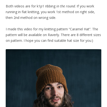
Both videos are for k1p1 ribbing
in the round
. If you work
running in flat knitting, you work 1st method on right side,
then 2nd method on wrong side.
I made this video for my knitting pattern “Caramel Hat”. The
pattern will be available on Raverly. There are 8 different sizes
on pattern. I hope you can find suitable hat size for you:)