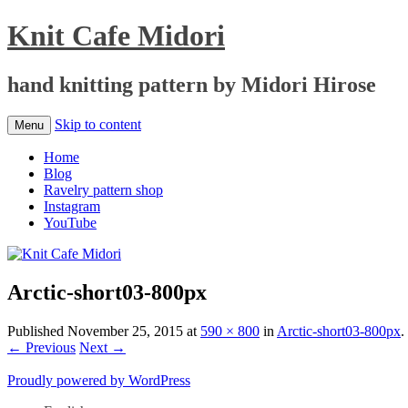
Knit Cafe Midori
hand knitting pattern by Midori Hirose
Skip to content
Menu
Home
Blog
Ravelry pattern shop
Instagram
YouTube
Arctic-short03-800px
Published
November 25, 2015
at
590 × 800
in
Arctic-short03-800px
.
← Previous
Next →
Proudly powered by WordPress